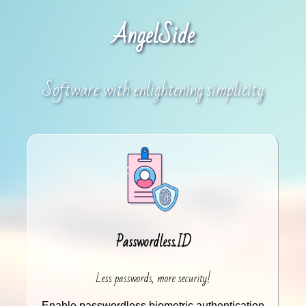
AngelSide
Software with enlightening simplicity
Passwordless.ID
Less passwords, more security!
Enable passwordless biometric authentication