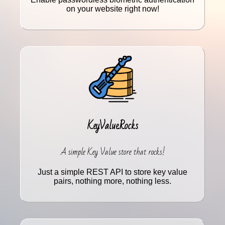
on your website right now!
KeyValue.Rocks
A simple Key Value store that rocks!
Just a simple REST API to store key value
pairs, nothing more, nothing less.